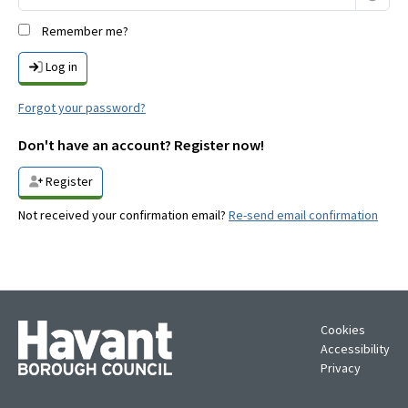
Remember me?
Log in
Forgot your password?
Don't have an account? Register now!
Register
Not received your confirmation email?
Re-send email confirmation
Cookies
Accessibility
Privacy