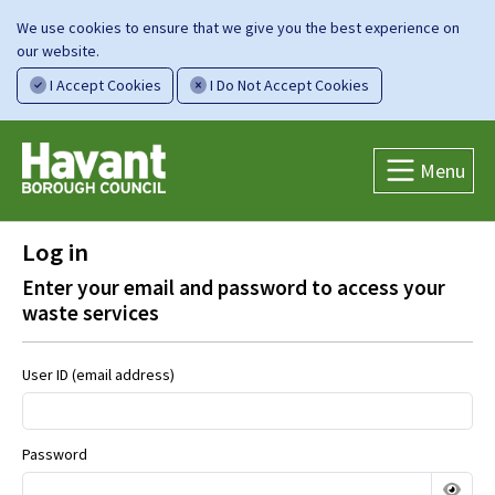
We use cookies to ensure that we give you the best experience on
our website.
I Accept Cookies
I Do Not Accept Cookies
Menu
Log in
Enter your email and password to access your
waste services
User ID (email address)
Password